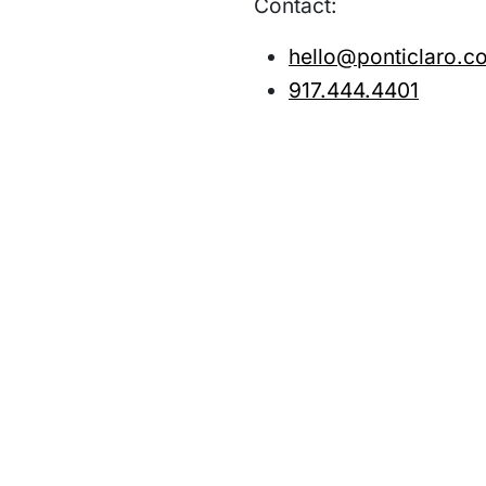
Contact:
hello@ponticlaro.c
917.444.4401