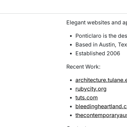
Elegant websites and a
Ponticlaro is the d
Based in Austin, Te
Established 2006
Recent Work:
architecture.tulane.
rubycity.org
tuts.com
bleedingheartland.
thecontemporaryaus