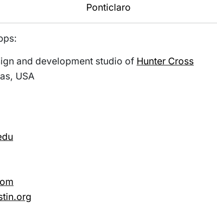
Ponticlaro
pps:
esign and development studio of
Hunter Cross
xas, USA
edu
com
tin.org